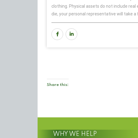
clothing. Physical assets do not include real
die, your personal representative will take a 
Share this:
WHY WE HELP