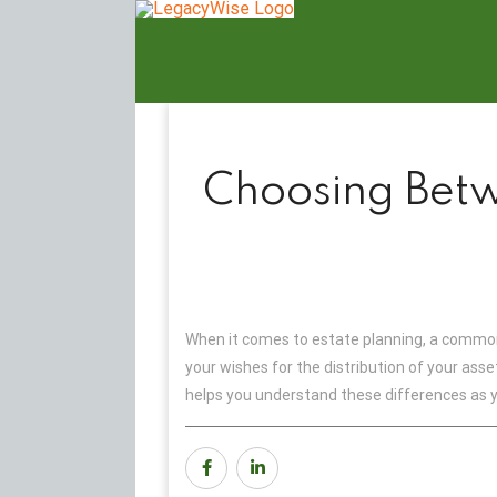
Skip
to
content
Choosing Betw
When it comes to estate planning, a common 
your wishes for the distribution of your ass
helps you understand these differences as y