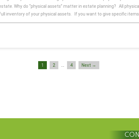
 estate. Why do “physical assets” matter in estate planning? All physica
full inventory of your physical assets. If you want to give specific items
…
1
2
4
Next →
CON