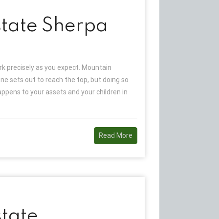
tate Sherpa
 precisely as you expect. Mountain
ne sets out to reach the top, but doing so
ppens to your assets and your children in
Read More
tate