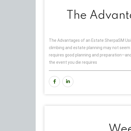
The Advant
The Advantages of an Estate SherpaSM Usin
climbing and estate planning may not seem r
requires good planning and preparation—and 
the event you die requires
Wee