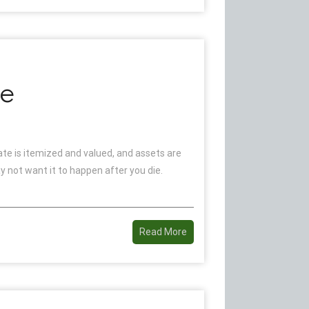
te
tate is itemized and valued, and assets are
 not want it to happen after you die.
Read More