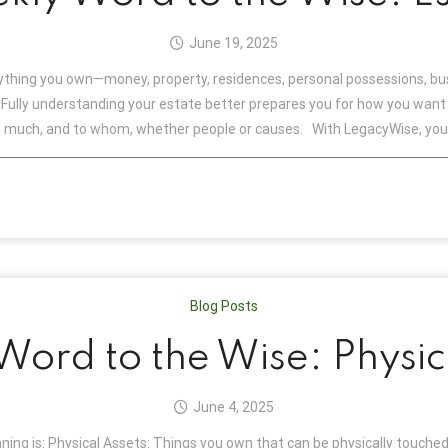
June 19, 2025
rything you own—money, property, residences, personal possessions, bu
ully understanding your estate better prepares you for how you want e
w much, and to whom, whether people or causes. With LegacyWise, you 
Blog Posts
ord to the Wise: Physic
June 4, 2025
ning is: Physical Assets: Things you own that can be physically touched,