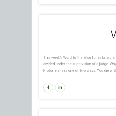
W
This week’s Word to the Wise for estate plann
divided under the supervision of a judge. W
Probate arises one of two ways. You die witho