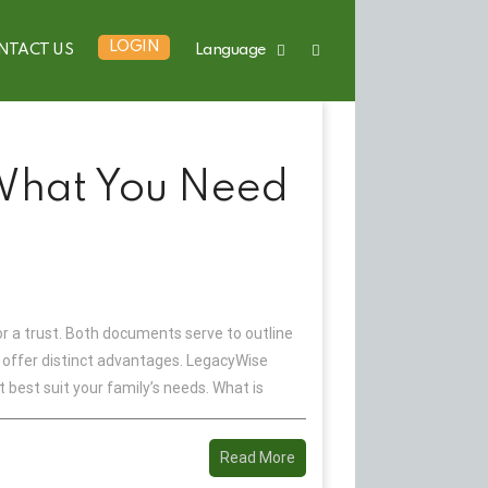
LOGIN
NTACT US
Language
 What You Need
r a trust. Both documents serve to outline
nd offer distinct advantages. LegacyWise
best suit your family’s needs. What is
Read More