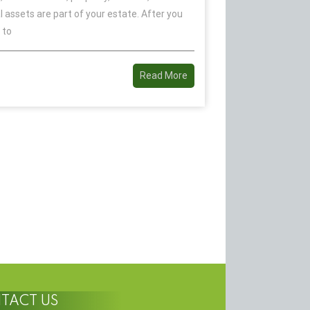
l assets are part of your estate. After you
 to
Read More
TACT US