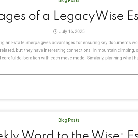
Blog Posts
ages of a LegacyWise Es
July 16, 2025
g an Estate Sherpa gives advantages for ensuring key documents work
elated, but they have interesting connections. In mountain climbing, o
careful deliberation with each move made. Similarly, planning what ha
Blog Posts
kly Word to the Wise: Es