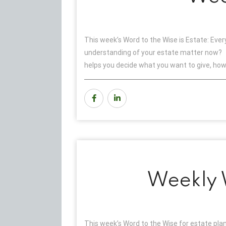
This week’s Word to the Wise is Estate: Eve
understanding of your estate matter now? F
helps you decide what you want to give, ho
Weekly W
This week’s Word to the Wise for estate plan