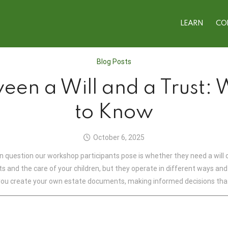
LEARN
CO
Blog Posts
een a Will and a Trust:
to Know
October 6, 2025
question our workshop participants pose is whether they need a will o
ets and the care of your children, but they operate in different ways a
ou create your own estate documents, making informed decisions that 