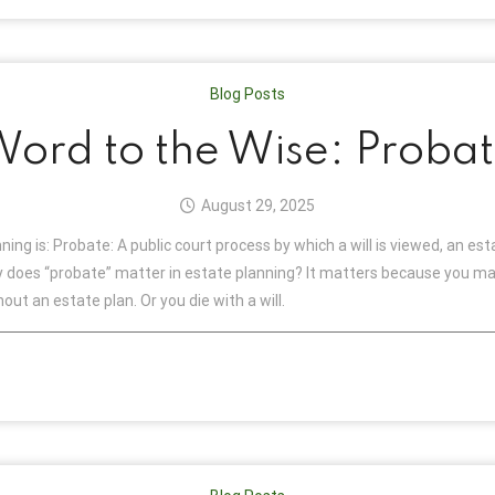
Blog Posts
ord to the Wise: Proba
August 29, 2025
ing is: Probate: A public court process by which a will is viewed, an es
hy does “probate” matter in estate planning? It matters because you may
ut an estate plan. Or you die with a will.