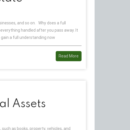
sinesses, and so on. Why does a full
verything handled after you pass away. It
gain a full understanding now
Read More
al Assets
 such as books, property, vehicles, and