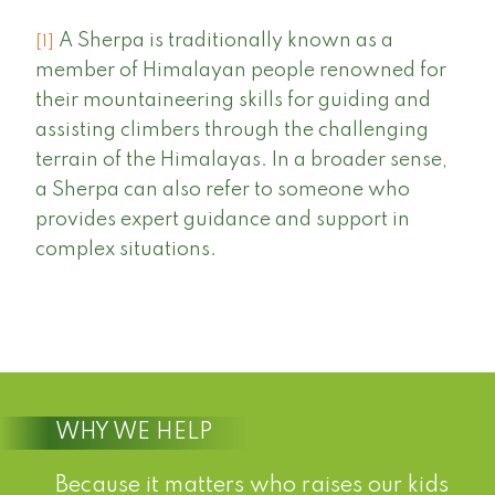
A Sherpa is traditionally known as a
[1]
member of Himalayan people renowned for
their mountaineering skills for guiding and
assisting climbers through the challenging
terrain of the Himalayas. In a broader sense,
a Sherpa can also refer to someone who
provides expert guidance and support in
complex situations.
WHY WE HELP
Because it matters who raises our kids