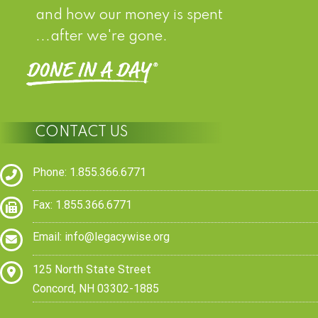
and how our money is spent
...after we're gone.
CONTACT US
Phone: 1.855.366.6771
Fax: 1.855.366.6771
Email:
info@legacywise.org
125 North State Street
Concord, NH 03302-1885