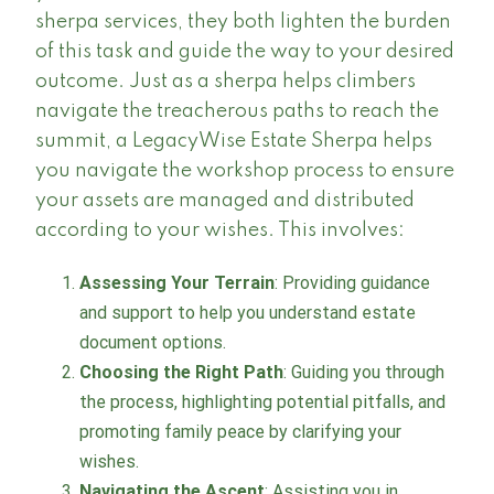
sherpa services, they both lighten the burden
of this task and guide the way to your desired
outcome. Just as a sherpa helps climbers
navigate the treacherous paths to reach the
summit, a LegacyWise Estate Sherpa helps
you navigate the workshop process to ensure
your assets are managed and distributed
according to your wishes. This involves:
Assessing Your Terrain
: Providing guidance
and support to help you understand estate
document options.
Choosing the Right Path
: Guiding you through
the process, highlighting potential pitfalls, and
promoting family peace by clarifying your
wishes.
Navigating the Ascent
: Assisting you in