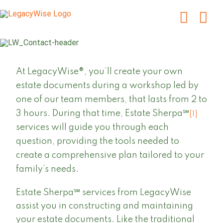
Skip
to
content
At LegacyWise®, you’ll create your own
estate documents during a workshop led by
one of our team members, that lasts from 2 to
3 hours. During that time, Estate Sherpa℠
[1]
services will guide you through each
question, providing the tools needed to
create a comprehensive plan tailored to your
family’s needs.
Estate Sherpa℠ services from LegacyWise
assist you in constructing and maintaining
your estate documents. Like the traditional