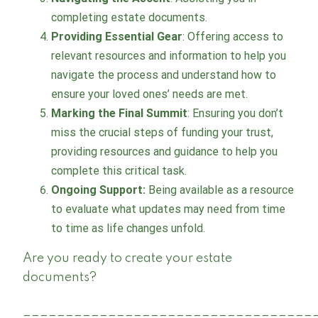
completing estate documents.
Providing Essential Gear
: Offering access to
relevant resources and information to help you
navigate the process and understand how to
ensure your loved ones’ needs are met.
Marking the Final Summit
: Ensuring you don’t
miss the crucial steps of funding your trust,
providing resources and guidance to help you
complete this critical task.
Ongoing Support:
Being available as a resource
to evaluate what updates may need from time
to time as life changes unfold.
Are you ready to create your estate
documents?
__________________________________