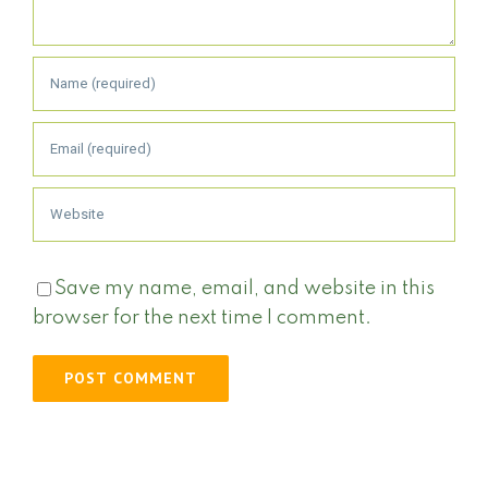
Save my name, email, and website in this
browser for the next time I comment.