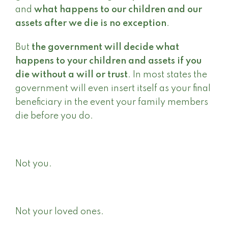
and
what happens to our children and our
assets after we die is no exception
.
But
the government
will decide what
happens to your children and assets if you
die without a will or trust
. In most states the
government will even insert itself as your final
beneficiary in the event your family members
die before you do.
Not you.
Not your loved ones.