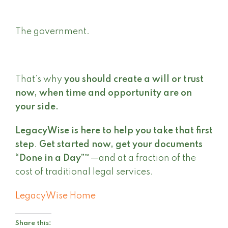
The government.
That’s why
you should create a will or trust
now, when time and opportunity are on
your side.
LegacyWise is here to help you take that first
step
.
Get started now, get your documents
“Done in a Day”™
—and at a fraction of the
cost of traditional legal services.
LegacyWise Home
Share this: