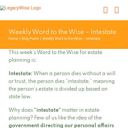
Skip
to
content
Weekly Word to the Wise – Intestate
Home
|
Blog Posts
|
Weekly Word to the Wise – Intestate
This week’s Word to the Wise for estate
planning is:
Intestate:
When a person dies without a will
or trust, the person dies “intestate,” meaning
the person’s estate is divided up based on
state law.
Why does
“intestate”
matter in estate
planning? Few of us like the idea of the
government directing our personal affairs