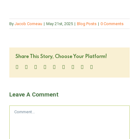
By
Jacob Corneau
|
May 21st, 2025
|
Blog Posts
|
0 Comments
Share This Story, Choose Your Platform!
Facebook
Twitter
LinkedIn
Reddit
WhatsApp
Tumblr
Pinterest
Vk
Email
Leave A Comment
Comment