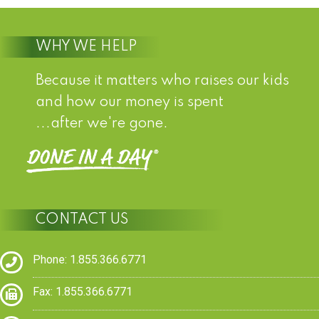
WHY WE HELP
Because it matters who raises our kids
and how our money is spent
...after we're gone.
CONTACT US
Phone: 1.855.366.6771
Fax: 1.855.366.6771