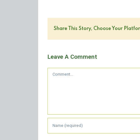
Share This Story, Choose Your Platfo
Leave A Comment
Comment