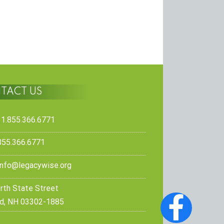
TACT US
 1.855.366.6771
.855.366.6771
info@legacywise.org
rth State Street
d, NH 03302-1885