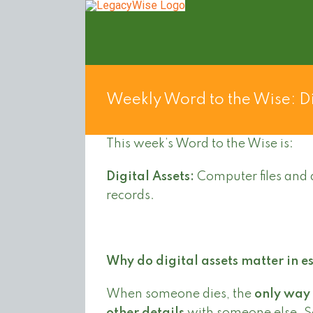
Skip
to
content
Weekly Word to the Wise: Di
This week’s Word to the Wise is:
Digital Assets:
Computer files and 
records.
Why do digital assets matter in e
When someone dies, the
only way