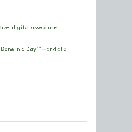
tive,
digital assets are
“Done in a Day”™
—and at a