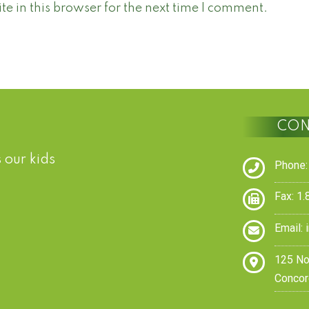
 in this browser for the next time I comment.
CON
 our kids
Phone:
Fax: 1
Email:
125 No
Concor