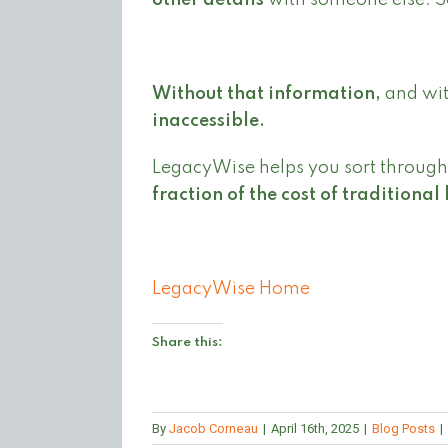
other details
with someone else. S
Without that information,
and with
inaccessible.
LegacyWise helps you sort through 
fraction of the cost of traditional 
LegacyWise Home
Share this:
By
Jacob Corneau
|
April 16th, 2025
|
Blog Posts
|