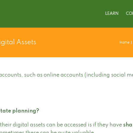
LEARN
CO
gital Assets
Home
|
accounts, such as online accounts (including social m
state planning?
their digital assets can be accessed is if they have
sha