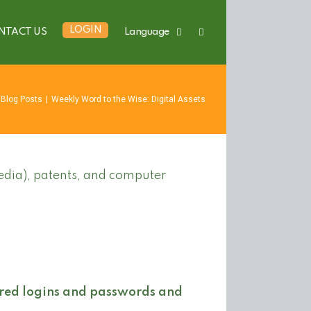
LOGIN
NTACT US
Language
Blog Posts
|
Weekly Word to the Wise: Digital Assets
edia), patents, and computer
red logins and passwords and