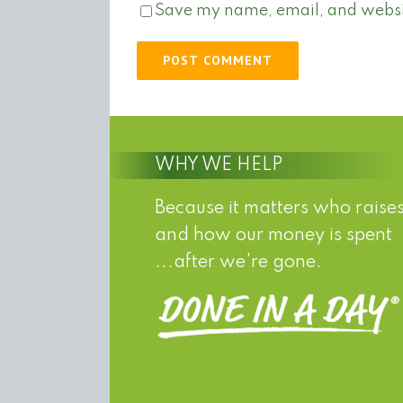
Save my name, email, and website
WHY WE HELP
Because it matters who raises
and how our money is spent
...after we're gone.