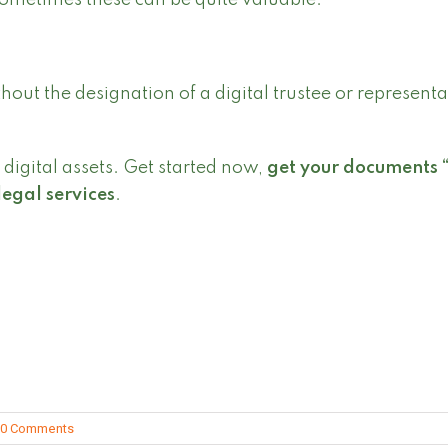
ometimes these can be quite valuable.
out the designation of a digital trustee or representa
digital assets. Get started now,
get your documents 
legal services
.
0 Comments