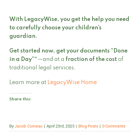
With LegacyWise, you get the help you need
to carefully choose your children’s
guardian.
Get started now,
get your documents “Done
in a Day”™
—and at a
fraction of the cost
of
traditional legal services.
Learn more at
LegacyWise Home
Share this:
By
Jacob Corneau
|
April 23rd, 2025
|
Blog Posts
|
0 Comments