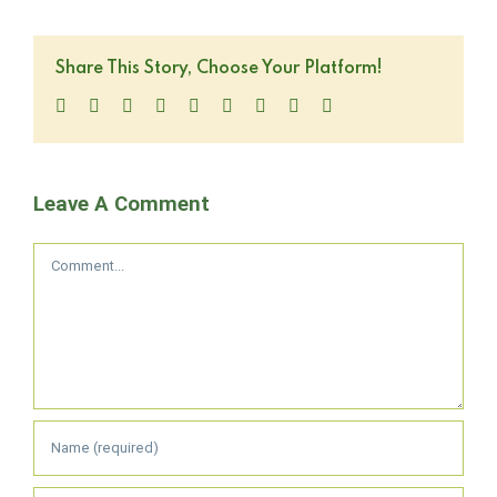
Share This Story, Choose Your Platform!
Facebook
Twitter
LinkedIn
Reddit
WhatsApp
Tumblr
Pinterest
Vk
Email
Leave A Comment
Comment