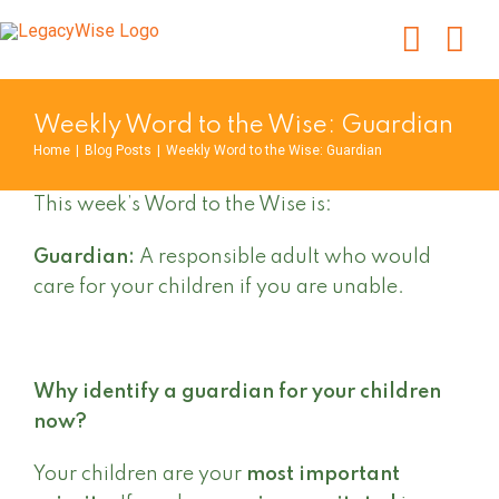
Skip
to
content
Weekly Word to the Wise: Guardian
Home
|
Blog Posts
|
Weekly Word to the Wise: Guardian
This week’s Word to the Wise is:
Guardian:
A responsible adult who would
care for your children if you are unable.
Why identify a guardian for your children
now?
Your children are your
most important