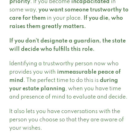
priority
. If you become
incapacitated
in
some way,
you want someone trustworthy to
care for them
in your place.
If you die, who
raises them greatly matters.
If you don’t designate a guardian, the state
will decide who fulfills this role.
Identifying a trustworthy person now who
provides you with
immeasurable peace of
mind
. The perfect time to do this is
during
your estate planning
, when you have time
and presence of mind to evaluate and decide.
It also lets you have conversations with the
person you choose so that they are aware of
your wishes.