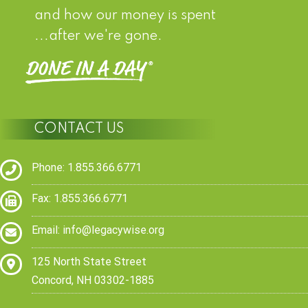
and how our money is spent
...after we're gone.
CONTACT US
Phone: 1.855.366.6771
Fax: 1.855.366.6771
Email:
info@legacywise.org
125 North State Street
Concord, NH 03302-1885