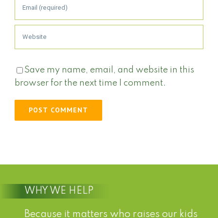
Save my name, email, and website in this
browser for the next time I comment.
WHY WE HELP
Because it matters who raises our kids