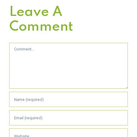
Leave A
Comment
Comment