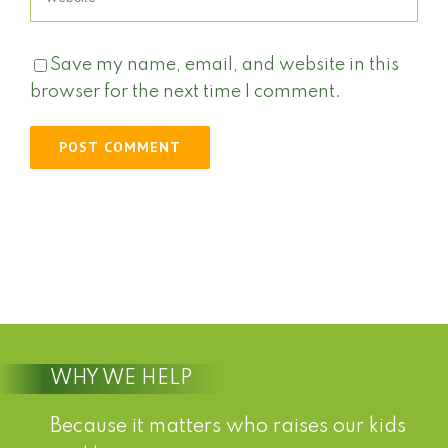
Save my name, email, and website in this
browser for the next time I comment.
WHY WE HELP
Because it matters who raises our kids