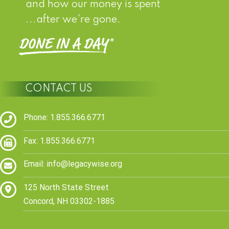
and how our money is spent
...after we're gone.
CONTACT US
Phone: 1.855.366.6771
Fax: 1.855.366.6771
Email:
info@legacywise.org
125 North State Street
Concord, NH 03302-1885