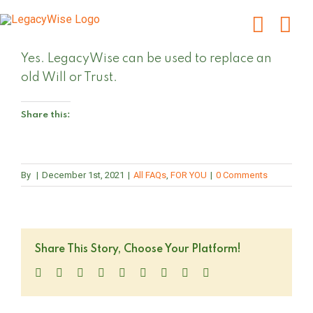
Skip
to
content
Yes. LegacyWise can be used to replace an
old Will or Trust.
Share this:
By
|
December 1st, 2021
|
All FAQs
,
FOR YOU
|
0 Comments
Share This Story, Choose Your Platform!
Facebook
Twitter
LinkedIn
Reddit
WhatsApp
Tumblr
Pinterest
Vk
Email