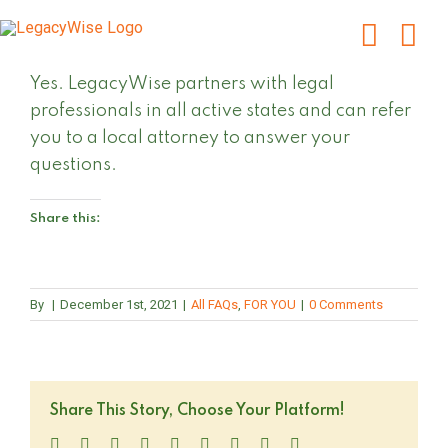
Skip
to
content
Yes. LegacyWise partners with legal
professionals in all active states and can refer
you to a local attorney to answer your
questions.
Share this:
By
|
December 1st, 2021
|
All FAQs
,
FOR YOU
|
0 Comments
Share This Story, Choose Your Platform!
Facebook
Twitter
LinkedIn
Reddit
WhatsApp
Tumblr
Pinterest
Vk
Email