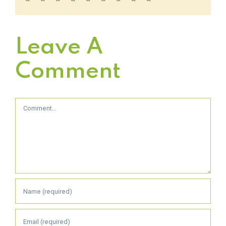
Leave A
Comment
Comment