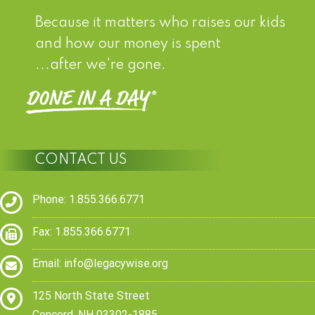
Because it matters who raises our kids
and how our money is spent
...after we're gone.
CONTACT US
Phone: 1.855.366.6771
Fax: 1.855.366.6771
Email:
info@legacywise.org
125 North State Street
Concord, NH 03302-1885