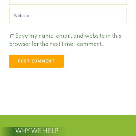
Save my name, email, and website in this
browser for the next time I comment.
WHY WE HELP