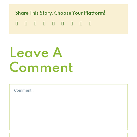
Share This Story, Choose Your Platform!
Facebook
Twitter
LinkedIn
Reddit
WhatsApp
Tumblr
Pinterest
Vk
Email
Leave A
Comment
Comment