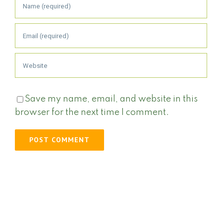
Save my name, email, and website in this
browser for the next time I comment.