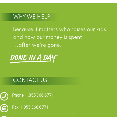
WHY WE HELP
Because it matters who raises our kids
and how our money is spent
...after we're gone.
CONTACT US
Phone: 1.855.366.6771
Fax: 1.855.366.6771