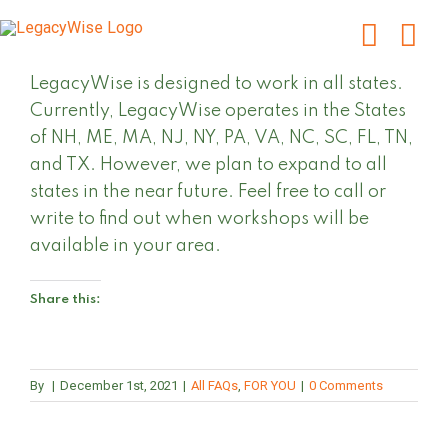
Skip
to
content
LegacyWise is designed to work in all states.
Currently, LegacyWise operates in the States
of NH, ME, MA, NJ, NY, PA, VA, NC, SC, FL, TN,
and TX. However, we plan to expand to all
states in the near future. Feel free to call or
write to find out when workshops will be
available in your area.
Share this:
By
|
December 1st, 2021
|
All FAQs
,
FOR YOU
|
0 Comments