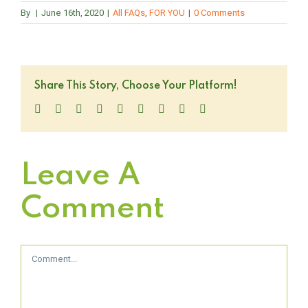
By
|
June 16th, 2020
|
All FAQs
,
FOR YOU
|
0 Comments
Share This Story, Choose Your Platform!
Facebook
Twitter
LinkedIn
Reddit
WhatsApp
Tumblr
Pinterest
Vk
Email
Leave A
Comment
Comment