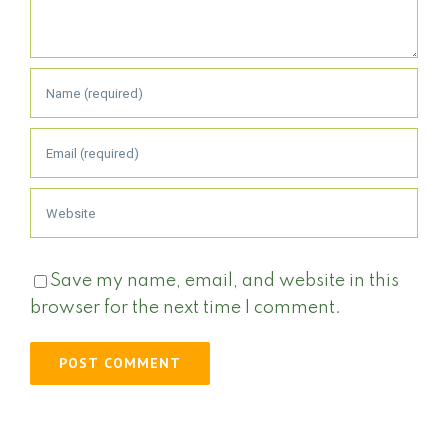
Save my name, email, and website in this
browser for the next time I comment.