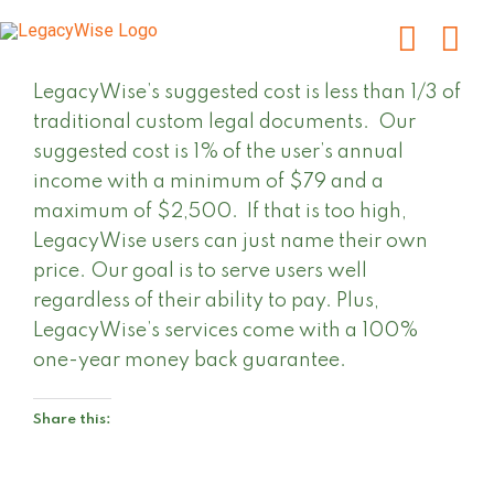
Skip
to
content
LegacyWise’s suggested cost is less than 1/3 of
traditional custom legal documents. Our
suggested cost is 1% of the user’s annual
income with a minimum of $79 and a
maximum of $2,500. If that is too high,
LegacyWise users can just name their own
price. Our goal is to serve users well
regardless of their ability to pay. Plus,
LegacyWise’s services come with a 100%
one-year money back guarantee.
Share this: