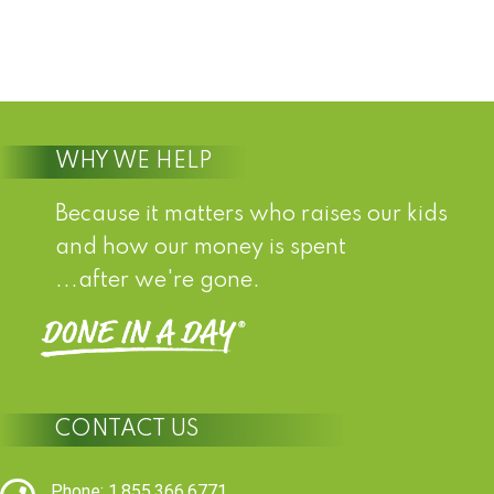
WHY WE HELP
Because it matters who raises our kids
and how our money is spent
...after we're gone.
CONTACT US
Phone: 1.855.366.6771