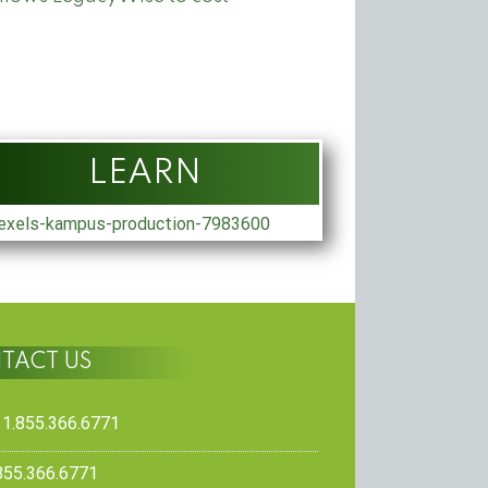
LEARN
TACT US
 1.855.366.6771
.855.366.6771