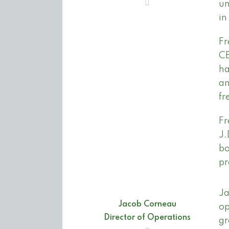
un
in
Fr
CE
ha
an
fr
Fr
J.
bo
pr
Ja
Jacob Corneau
op
Director of Operations
gr