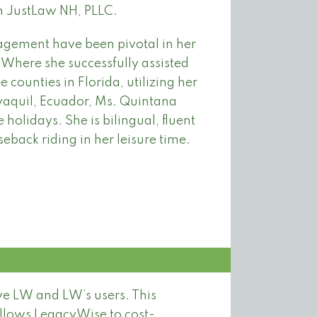
h JustLaw NH, PLLC.
gement have been pivotal in her
 Where she successfully assisted
 counties in Florida, utilizing her
yaquil, Ecuador, Ms. Quintana
 holidays. She is bilingual, fluent
eback riding in her leisure time.
rve LW and LW’s users. This
allows LegacyWise to cost-