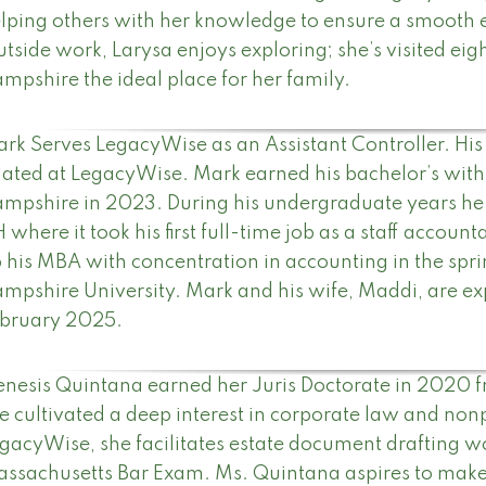
lping others with her knowledge to ensure a smooth 
tside work, Larysa enjoys exploring; she’s visited eig
mpshire the ideal place for her family.
rk Serves LegacyWise as an Assistant Controller. His r
lated at LegacyWise. Mark earned his bachelor’s with
mpshire in 2023. During his undergraduate years he
 where it took his first full-time job as a staff accoun
 his MBA with concentration in accounting in the sp
mpshire University. Mark and his wife, Maddi, are expec
bruary 2025.
nesis Quintana earned her Juris Doctorate in 2020 
e cultivated a deep interest in corporate law and nonp
gacyWise, she facilitates estate document drafting w
ssachusetts Bar Exam. Ms. Quintana aspires to make s