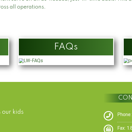
ross all operations.
FAQs
CON
 our kids
Phone:
Fax: 1