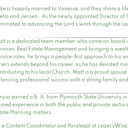
ke is happily married to Vanessa, and they share a li
ella and Jensen. As the newly appointed Director of 
mmitted to advancing the Lord’s work through the L
tt is a dedicated team member who came on board in
rvices, Real Estate Management and bringing a wealt
rvice roles, he brings a people-first approach to his
hers extends beyond his career, as he has devoted ma
ntributing to his local Church. Matt is a proud spouse
lancing professional success with a strong family a
rysa earned a B. A. from Plymouth State University i
ined experience in both the public and private sectors
tate Planning matters.
 a Content Coordinator and Paralegal at LegacyWise,