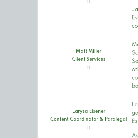
Ja
Ev
co
Ma
Matt Miller
Se
Client Services
Se
ot
co
ba
La
Larysa Eisener
ga
Content Coordinator & Paralegal
Es
As