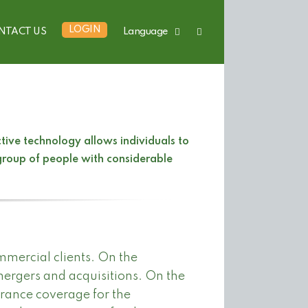
LOGIN
NTACT US
Language
ive technology allows individuals to
 group of people with considerable
mmercial clients. On the
mergers and acquisitions. On the
urance coverage for the