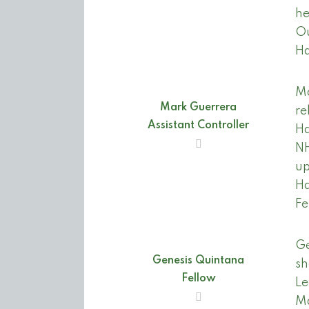
he
Ou
Ha
Ma
Mark Guerrera
re
Assistant Controller
Ha
NH
up
Ha
Fe
Ge
Genesis Quintana
sh
Fellow
Le
Ma