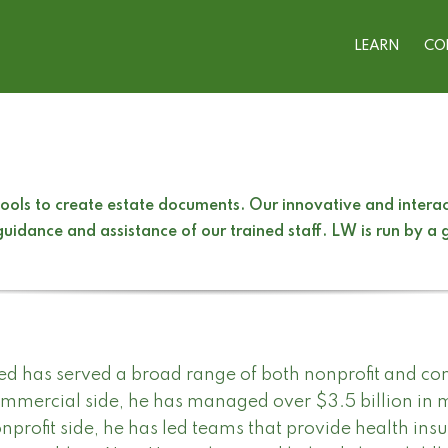
LEARN
CO
ols to create estate documents. Our innovative and interact
uidance and assistance of our trained staff. LW is run by a
ed has served a broad range of both nonprofit and co
mmercial side, he has managed over $3.5 billion in 
nprofit side, he has led teams that provide health ins