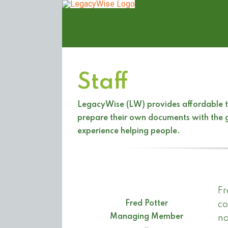
Skip
to
content
Staff
LegacyWise (LW) provides affordable to
prepare their own documents with the g
experience helping people.
Fr
Fred Potter
co
Managing Member
no