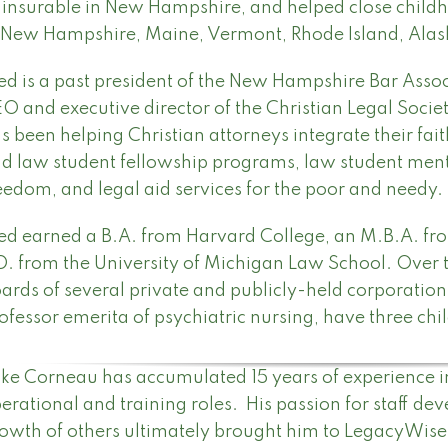
insurable in New Hampshire, and helped close chil
 New Hampshire, Maine, Vermont, Rhode Island, Ala
ed is a past president of the New Hampshire Bar Assoc
O and executive director of the Christian Legal Socie
s been helping Christian attorneys integrate their fai
d law student fellowship programs, law student ment
eedom, and legal aid services for the poor and needy.
ed earned a B.A. from Harvard College, an M.B.A. fr
D. from the University of Michigan Law School. Over t
ards of several private and publicly-held corporations
ofessor emerita of psychiatric nursing, have three chi
ke Corneau has accumulated 15 years of experience in t
erational and training roles. His passion for staff de
owth of others ultimately brought him to LegacyWise