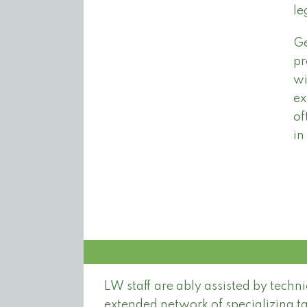
le
Ge
pr
wi
ex
of
in
LW staff are ably assisted by techn
extended network of specializing ta