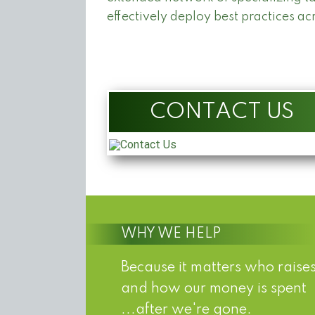
effectively deploy best practices ac
CONTACT US
WHY WE HELP
Because it matters who raises
and how our money is spent
...after we're gone.