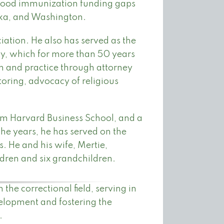
dhood immunization funding gaps
ska, and Washington.
iation. He also has served as the
ty, which for more than 50 years
th and practice through attorney
oring, advocacy of religious
om Harvard Business School, and a
he years, he has served on the
. He and his wife, Mertie,
ldren and six grandchildren.
he correctional field, serving in
velopment and fostering the
.