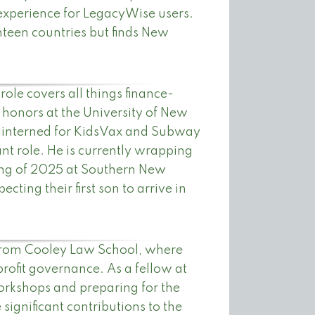
experience for LegacyWise users.
hteen countries but finds New
ole covers all things finance-
 honors at the University of New
 interned for KidsVax and Subway
tant role. He is currently wrapping
ring of 2025 at Southern New
ting their first son to arrive in
from Cooley Law School, where
rofit governance. As a fellow at
orkshops and preparing for the
ignificant contributions to the