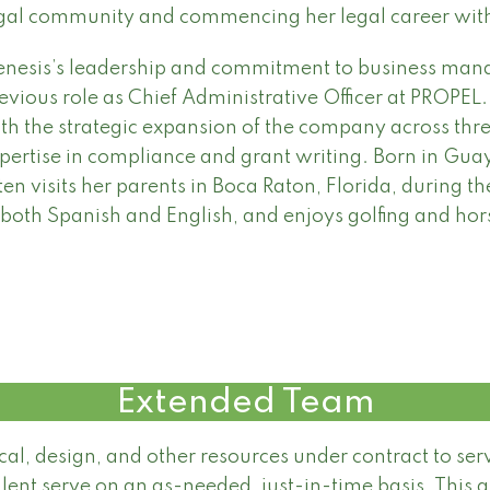
gal community and commencing her legal career wit
nesis’s leadership and commitment to business mana
evious role as Chief Administrative Officer at PROPEL.
th the strategic expansion of the company across three
pertise in compliance and grant writing. Born in Gua
ten visits her parents in Boca Raton, Florida, during the
 both Spanish and English, and enjoys golfing and hors
Extended Team
ical, design, and other resources under contract to se
lent serve on an as-needed, just-in-time basis. This 