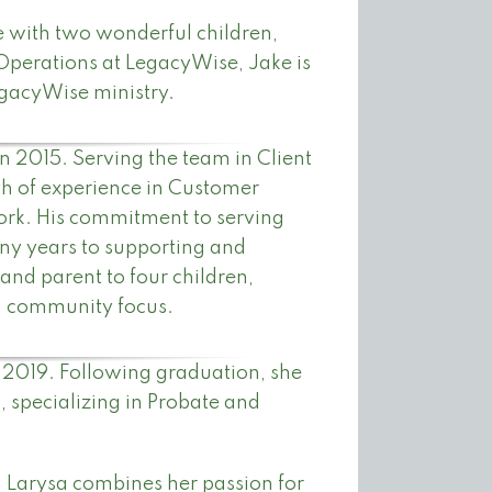
fe with two wonderful children,
Operations at LegacyWise, Jake is
egacyWise ministry.
 2015. Serving the team in Client
h of experience in Customer
 work. His commitment to serving
ny years to supporting and
 and parent to four children,
nd community focus.
n 2019. Following graduation, she
, specializing in Probate and
 Larysa combines her passion for