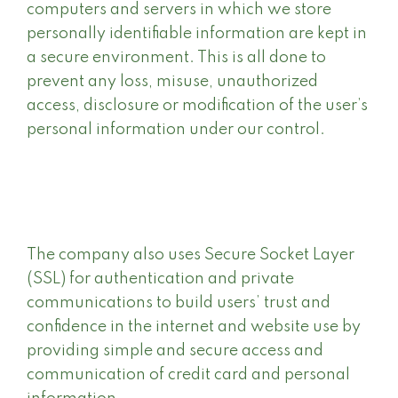
computers and servers in which we store
personally identifiable information are kept in
a secure environment. This is all done to
prevent any loss, misuse, unauthorized
access, disclosure or modification of the user’s
personal information under our control.
The company also uses Secure Socket Layer
(SSL) for authentication and private
communications to build users’ trust and
confidence in the internet and website use by
providing simple and secure access and
communication of credit card and personal