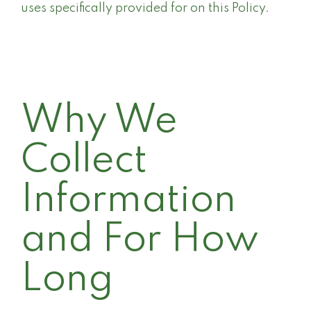
uses specifically provided for on this Policy.
Why We
Collect
Information
and For How
Long