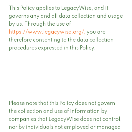
This Policy applies to LegacyWise, and it
governs any and all data collection and usage
by us. Through the use of
https://www.legacywise.org/,
you are
therefore consenting to the data collection
procedures expressed in this Policy.
Please note that this Policy does not govern
the collection and use of information by
companies that LegacyWise does not control,
nor by individuals not employed or managed