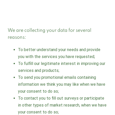
We are collecting your data for several
reasons:
To better understand your needs and provide
you with the services you have requested;
To fulfill our legitimate interest in improving our
services and products;
To send you promotional emails containing
information we think you may like when we have
your consent to do so;
To contact you to fill out surveys or participate
in other types of market research, when we have
your consent to do so;