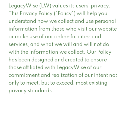
LegacyWise (LW) values its users’ privacy.
This Privacy Policy (“Policy”) will help you
understand how we collect and use personal
information from those who visit our website
or make use of our online facilities and
services, and what we will and will not do
with the information we collect. Our Policy
has been designed and created to ensure
those affiliated with LegacyWise of our
commitment and realization of our intent not
only to meet, but to exceed, most existing
privacy standards.