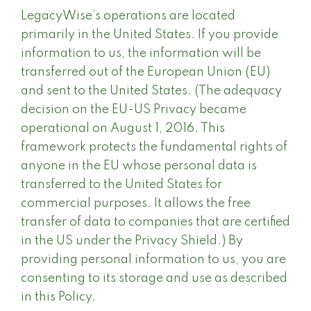
LegacyWise’s operations are located
primarily in the United States. If you provide
information to us, the information will be
transferred out of the European Union (EU)
and sent to the United States. (The adequacy
decision on the EU-US Privacy became
operational on August 1, 2016. This
framework protects the fundamental rights of
anyone in the EU whose personal data is
transferred to the United States for
commercial purposes. It allows the free
transfer of data to companies that are certified
in the US under the Privacy Shield.) By
providing personal information to us, you are
consenting to its storage and use as described
in this Policy.