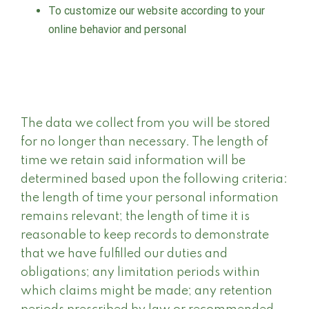
To customize our website according to your
online behavior and personal
The data we collect from you will be stored
for no longer than necessary. The length of
time we retain said information will be
determined based upon the following criteria:
the length of time your personal information
remains relevant; the length of time it is
reasonable to keep records to demonstrate
that we have fulfilled our duties and
obligations; any limitation periods within
which claims might be made; any retention