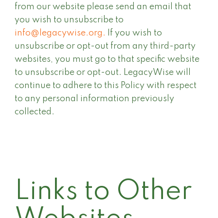
from our website please send an email that
you wish to unsubscribe to
info@legacywise.org.
If you wish to
unsubscribe or opt-out from any third-party
websites, you must go to that specific website
to unsubscribe or opt-out. LegacyWise will
continue to adhere to this Policy with respect
to any personal information previously
collected.
Links to Other