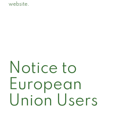
website.
Notice to
European
Union Users