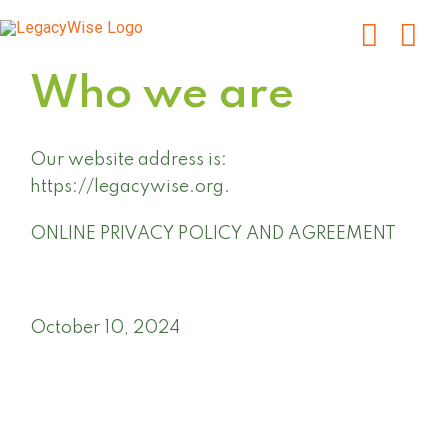
Skip
to
content
Who we are
Our website address is:
https://legacywise.org.
ONLINE PRIVACY POLICY AND AGREEMENT
October 10, 2024