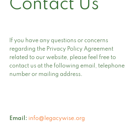
Contact Us
If you have any questions or concerns
regarding the Privacy Policy Agreement
related to our website, please feel free to
contact us at the following email, telephone
number or mailing address.
Email:
info@legacywise.org