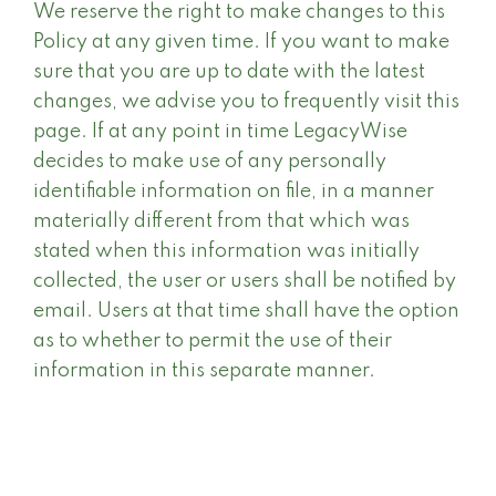
We reserve the right to make changes to this
Policy at any given time. If you want to make
sure that you are up to date with the latest
changes, we advise you to frequently visit this
page. If at any point in time LegacyWise
decides to make use of any personally
identifiable information on file, in a manner
materially different from that which was
stated when this information was initially
collected, the user or users shall be notified by
email. Users at that time shall have the option
as to whether to permit the use of their
information in this separate manner.