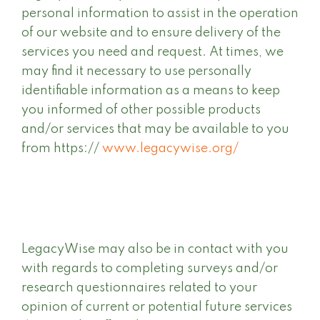
personal information to assist in the operation
of our website and to ensure delivery of the
services you need and request. At times, we
may find it necessary to use personally
identifiable information as a means to keep
you informed of other possible products
and/or services that may be available to you
from https://
www.legacywise.org/
LegacyWise may also be in contact with you
with regards to completing surveys and/or
research questionnaires related to your
opinion of current or potential future services