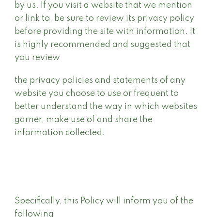
by us. If you visit a website that we mention
or link to, be sure to review its privacy policy
before providing the site with information. It
is highly recommended and suggested that
you review
the privacy policies and statements of any
website you choose to use or frequent to
better understand the way in which websites
garner, make use of and share the
information collected.
Specifically, this Policy will inform you of the
following