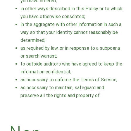
you have ordered;
in other ways described in this Policy or to which
you have otherwise consented;
in the aggregate with other information in such a
way so that your identity cannot reasonably be
determined;
as required by law, or in response to a subpoena
or search warrant;
to outside auditors who have agreed to keep the
information confidential;
as necessary to enforce the Terms of Service;
as necessary to maintain, safeguard and
preserve all the rights and property of