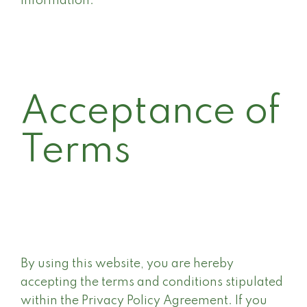
information.
Acceptance of
Terms
By using this website, you are hereby
accepting the terms and conditions stipulated
within the Privacy Policy Agreement. If you