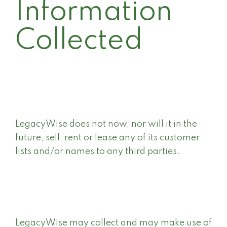
Information
Collected
LegacyWise does not now, nor will it in the
future, sell, rent or lease any of its customer
lists and/or names to any third parties.
LegacyWise may collect and may make use of