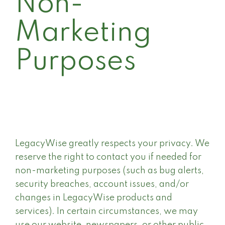
Non-
Marketing
Purposes
LegacyWise greatly respects your privacy. We
reserve the right to contact you if needed for
non-marketing purposes (such as bug alerts,
security breaches, account issues, and/or
changes in LegacyWise products and
services). In certain circumstances, we may