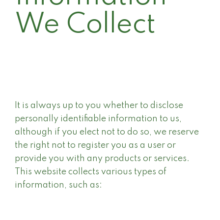
We Collect
It is always up to you whether to disclose
personally identifiable information to us,
although if you elect not to do so, we reserve
the right not to register you as a user or
provide you with any products or services.
This website collects various types of
information, such as: