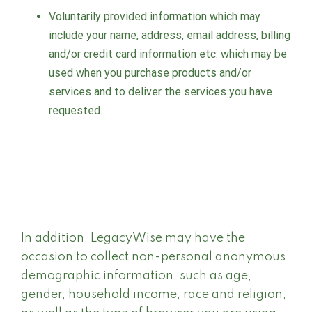
Voluntarily provided information which may
include your name, address, email address, billing
and/or credit card information etc. which may be
used when you purchase products and/or
services and to deliver the services you have
requested.
In addition, LegacyWise may have the
occasion to collect non-personal anonymous
demographic information, such as age,
gender, household income, race and religion,