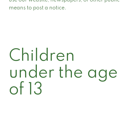
use our website, newspapers, or other public
means to post a notice.
Children
under the age
of 13