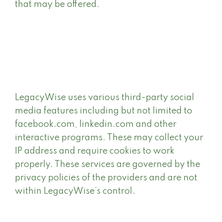
that may be offered.
LegacyWise uses various third-party social
media features including but not limited to
facebook.com, linkedin.com and other
interactive programs. These may collect your
IP address and require cookies to work
properly. These services are governed by the
privacy policies of the providers and are not
within LegacyWise’s control.