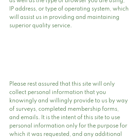
as well as the type of browser you are using,
IP address, or type of operating system, which
will assist us in providing and maintaining
superior quality service.
Please rest assured that this site will only
collect personal information that you
knowingly and willingly provide to us by way
of surveys, completed membership forms,
and emails. It is the intent of this site to use
personal information only for the purpose for
which it was requested, and any additional