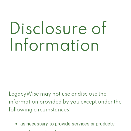
Disclosure of
Information
LegacyWise may not use or disclose the
information provided by you except under the
following circumstances:
as necessary to provide services or products