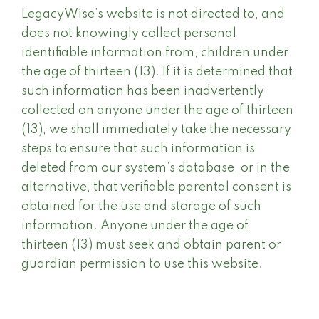
LegacyWise’s website is not directed to, and
does not knowingly collect personal
identifiable information from, children under
the age of thirteen (13). If it is determined that
such information has been inadvertently
collected on anyone under the age of thirteen
(13), we shall immediately take the necessary
steps to ensure that such information is
deleted from our system’s database, or in the
alternative, that verifiable parental consent is
obtained for the use and storage of such
information. Anyone under the age of
thirteen (13) must seek and obtain parent or
guardian permission to use this website.