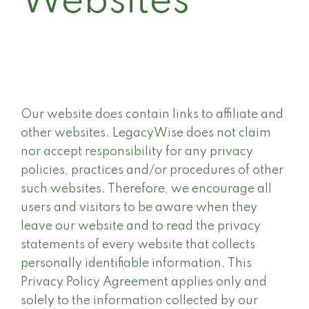
Websites
Our website does contain links to affiliate and
other websites. LegacyWise does not claim
nor accept responsibility for any privacy
policies, practices and/or procedures of other
such websites. Therefore, we encourage all
users and visitors to be aware when they
leave our website and to read the privacy
statements of every website that collects
personally identifiable information. This
Privacy Policy Agreement applies only and
solely to the information collected by our