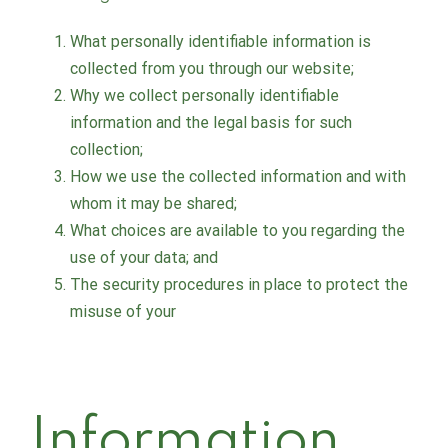
What personally identifiable information is
collected from you through our website;
Why we collect personally identifiable
information and the legal basis for such
collection;
How we use the collected information and with
whom it may be shared;
What choices are available to you regarding the
use of your data; and
The security procedures in place to protect the
misuse of your
Information