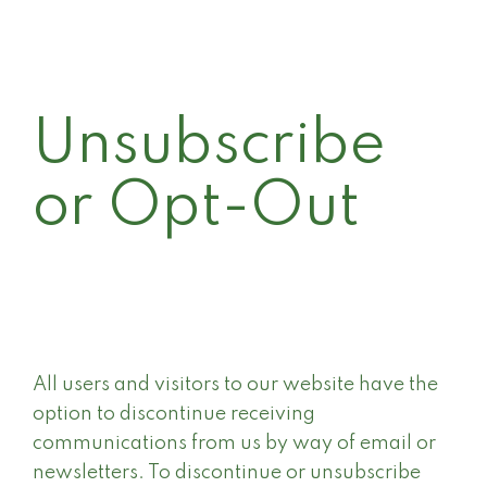
Unsubscribe
or Opt-Out
All users and visitors to our website have the
option to discontinue receiving
communications from us by way of email or
newsletters. To discontinue or unsubscribe