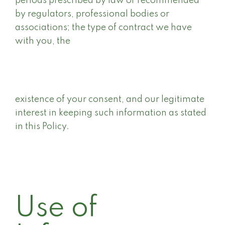
periods prescribed by law or recommended
by regulators, professional bodies or
associations; the type of contract we have
with you, the
existence of your consent, and our legitimate
interest in keeping such information as stated
in this Policy.
Use of