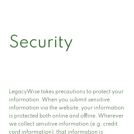
Security
LegacyWise takes precautions to protect your
information. When you submit sensitive
information via the website, your information
is protected both online and offline. Wherever
we collect sensitive information (e.g. credit
card information), that information is