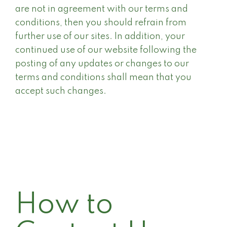
are not in agreement with our terms and
conditions, then you should refrain from
further use of our sites. In addition, your
continued use of our website following the
posting of any updates or changes to our
terms and conditions shall mean that you
accept such changes.
How to