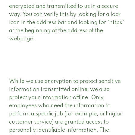
encrypted and transmitted to us in a secure
way. You can verify this by looking for a lock
icon in the address bar and looking for “https”
at the beginning of the address of the
webpage.
While we use encryption to protect sensitive
information transmitted online, we also
protect your information offline. Only
employees who need the information to
perform a specific job (for example, billing or
customer service) are granted access to
personally identifiable information. The