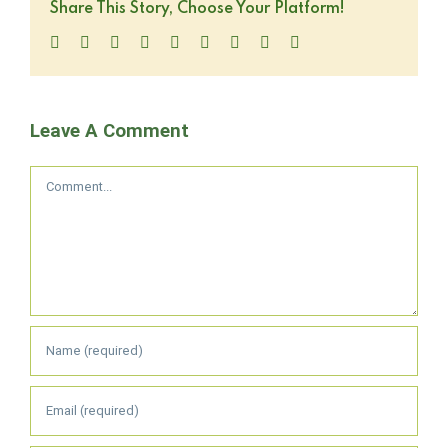
Share This Story, Choose Your Platform!
Facebook
Twitter
LinkedIn
Reddit
WhatsApp
Tumblr
Pinterest
Vk
Email
Leave A Comment
Comment