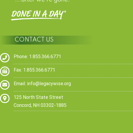
CONTACT US
Phone: 1.855.366.6771
Fax: 1.855.366.6771
Email:
info@legacywise.org
125 North State Street
Concord, NH 03302-1885