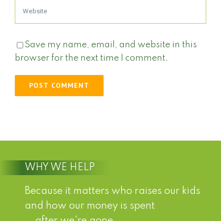
Save my name, email, and website in this
browser for the next time I comment.
WHY WE HELP
Because it matters who raises our kids
and how our money is spent
...after we're gone.