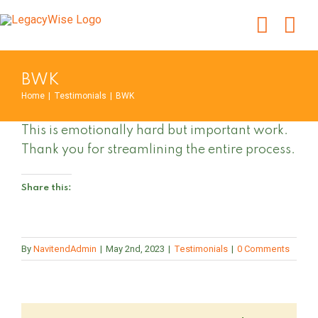
Skip
to
content
BWK
Home
|
Testimonials
|
BWK
This is emotionally hard but important work.
Thank you for streamlining the entire process.
Share this:
By
NavitendAdmin
|
May 2nd, 2023
|
Testimonials
|
0 Comments