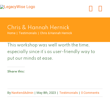
Skip
to
content
Chris & Hannah Hernick
Home
|
Testimonials
|
Chris & Hannah Hernick
This workshop was well worth the time,
especially since it’s as user-friendly way to
put our minds at ease.
Share this:
By
NavitendAdmin
|
May 8th, 2023
|
Testimonials
|
0 Comments