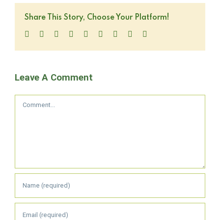
Share This Story, Choose Your Platform!
Facebook
Twitter
LinkedIn
Reddit
WhatsApp
Tumblr
Pinterest
Vk
Email
Leave A Comment
Comment