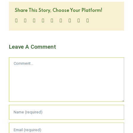
Share This Story, Choose Your Platform!
Facebook
Twitter
LinkedIn
Reddit
WhatsApp
Tumblr
Pinterest
Vk
Email
Leave A Comment
Comment