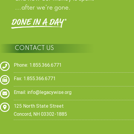
...after we're gone.
CONTACT US
Phone: 1.855.366.6771
Fax: 1.855.366.6771
Email:
info@legacywise.org
125 North State Street
Concord, NH 03302-1885