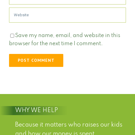
Save my name, email, and website in this
browser for the next time I comment.
WHY WE HELP
Because it matters who raises our kids
and how our money is spent