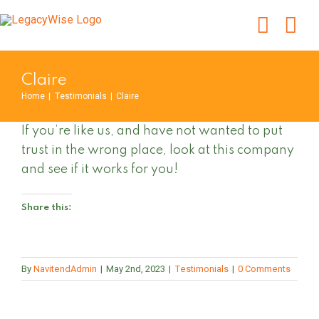
Skip
to
content
Claire
Home
|
Testimonials
|
Claire
If you’re like us, and have not wanted to put
trust in the wrong place, look at this company
and see if it works for you!
Share this:
By
NavitendAdmin
|
May 2nd, 2023
|
Testimonials
|
0 Comments