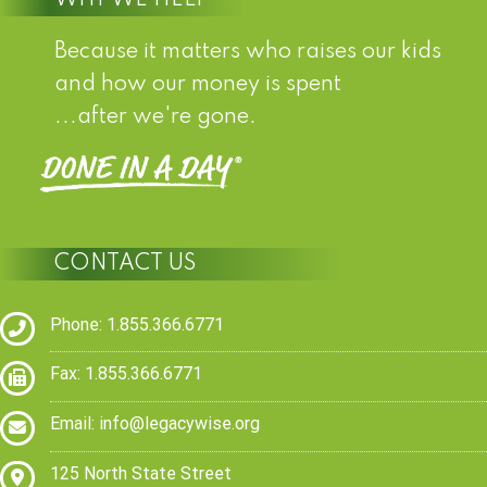
Because it matters who raises our kids
and how our money is spent
...after we're gone.
CONTACT US
Phone: 1.855.366.6771
Fax: 1.855.366.6771
Email:
info@legacywise.org
125 North State Street