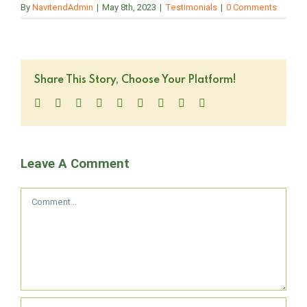
By
NavitendAdmin
|
May 8th, 2023
|
Testimonials
|
0 Comments
Share This Story, Choose Your Platform!
Facebook
Twitter
LinkedIn
Reddit
WhatsApp
Tumblr
Pinterest
Vk
Email
Leave A Comment
Comment