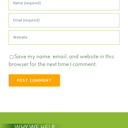
Save my name, email, and website in this
browser for the next time I comment.
WHY WE HELP