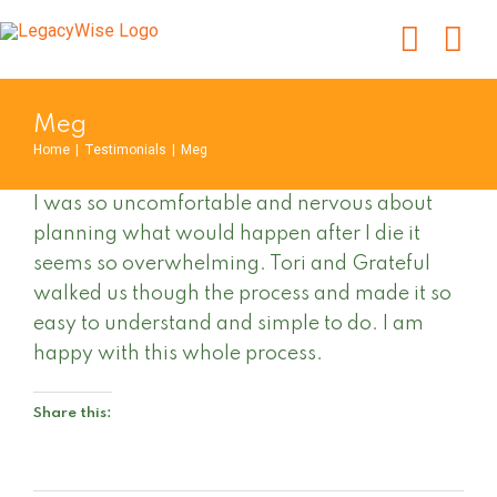
Skip
to
content
Meg
Home
|
Testimonials
|
Meg
I was so uncomfortable and nervous about
planning what would happen after I die it
seems so overwhelming. Tori and Grateful
walked us though the process and made it so
easy to understand and simple to do. I am
happy with this whole process.
Share this: