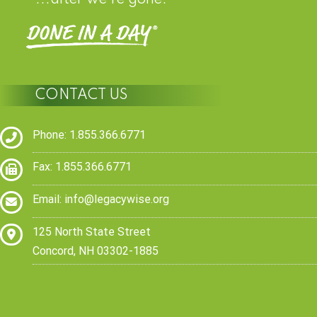
CONTACT US
Phone: 1.855.366.6771
Fax: 1.855.366.6771
Email:
info@legacywise.org
125 North State Street
Concord, NH 03302-1885