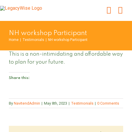
Skip
to
content
NH workshop Participant
Home
|
Testimonials
|
NH workshop Participant
This is a non-intimidating and affordable way
to plan for your future.
Share this:
By
NavitendAdmin
|
May 8th, 2023
|
Testimonials
|
0 Comments