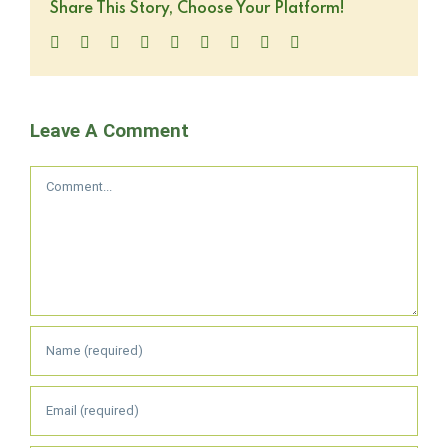
Share This Story, Choose Your Platform!
Facebook
Twitter
LinkedIn
Reddit
WhatsApp
Tumblr
Pinterest
Vk
Email
Leave A Comment
Comment