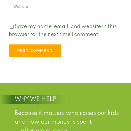
Save my name, email, and website in this
browser for the next time I comment.
WHY WE HELP
Because it matters who raises our kids
and how our money is spent
...after we're gone.