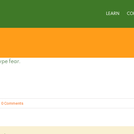
LEARN
CO
ype fear.
0 Comments