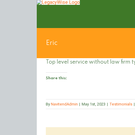
Skip
to
content
Eric
Top level service without law firm t
Share this:
By
NavitendAdmin
|
May 1st, 2023
|
Testimonials
|