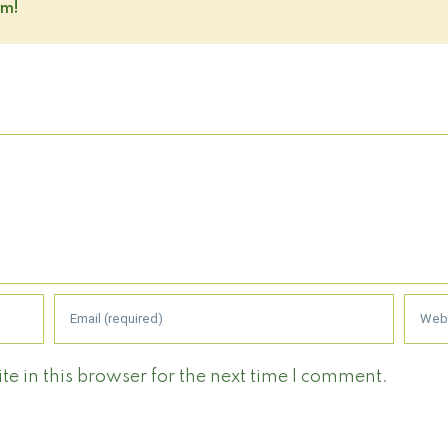
rm!
 in this browser for the next time I comment.