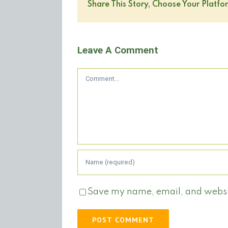
Share This Story, Choose Your Platfo
Leave A Comment
Comment
Save my name, email, and website