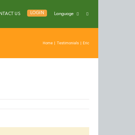
LOGIN
NTACT US
Language
Home
|
Testimonials
|
Eric