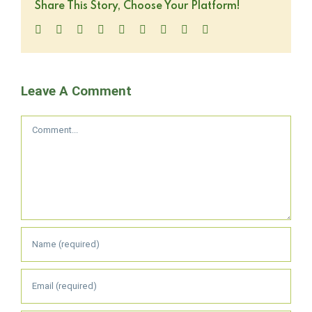
Share This Story, Choose Your Platform!
Facebook
Twitter
LinkedIn
Reddit
WhatsApp
Tumblr
Pinterest
Vk
Email
Leave A Comment
Comment