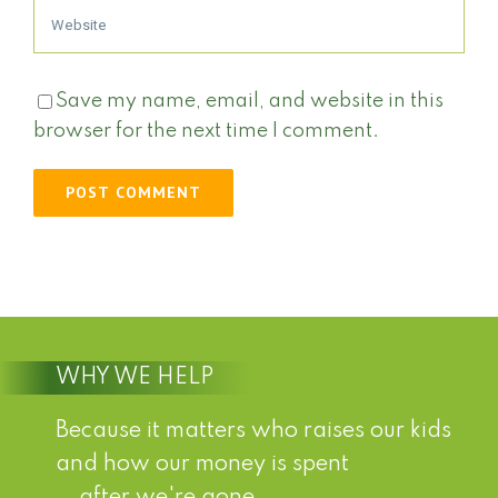
Save my name, email, and website in this
browser for the next time I comment.
WHY WE HELP
Because it matters who raises our kids
and how our money is spent
...after we're gone.