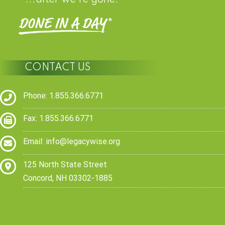
CONTACT US
Phone: 1.855.366.6771
Fax: 1.855.366.6771
Email:
info@legacywise.org
125 North State Street
Concord, NH 03302-1885