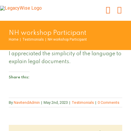
Skip
to
content
NH workshop Participant
Home
|
Testimonials
|
NH workshop Participant
I appreciated the simplicity of the language to
explain legal documents.
Share this:
By
NavitendAdmin
|
May 2nd, 2023
|
Testimonials
|
0 Comments