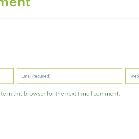
ment
 in this browser for the next time I comment.