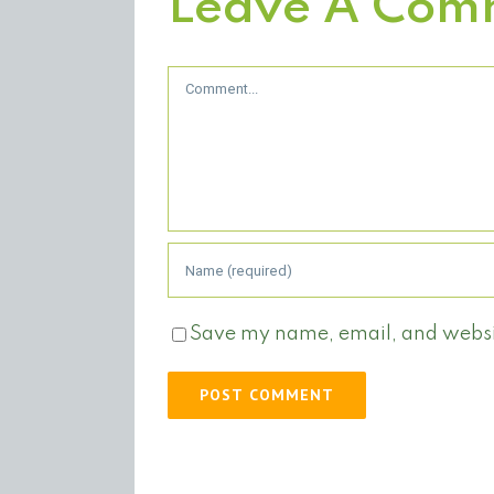
Leave A Com
Comment
Save my name, email, and website