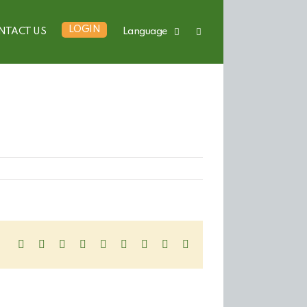
LOGIN
NTACT US
Language
Facebook
Twitter
LinkedIn
Reddit
WhatsApp
Tumblr
Pinterest
Vk
Email