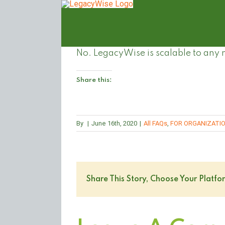
Skip
to
content
No. LegacyWise is scalable to any
Share this:
By
|
June 16th, 2020
|
All FAQs
,
FOR ORGANIZATI
Share This Story, Choose Your Platfo