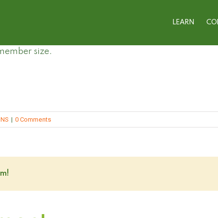
LEARN
CO
 member size.
ONS
|
0 Comments
rm!